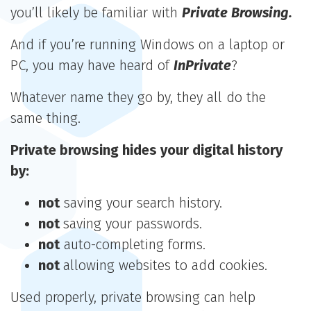
you’ll likely be familiar with
Private Browsing.
And if you’re running Windows on a laptop or
PC, you may have heard of
InPrivate
?
Whatever name they go by, they all do the
same thing.
Private browsing hides your digital history
by:
not
saving your search history.
not
saving your passwords.
not
auto-completing forms.
not
allowing websites to add cookies.
Used properly, private browsing can help