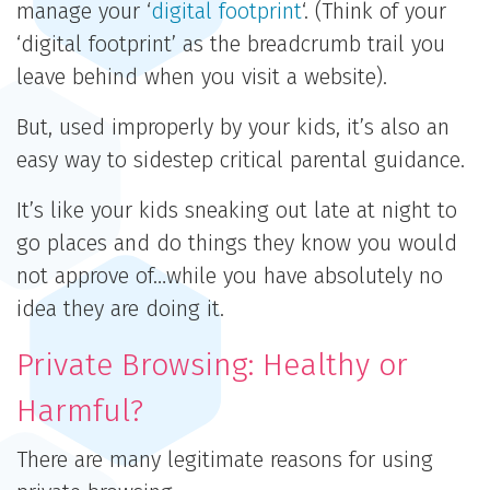
manage your ‘
digital footprint
‘. (Think of your
‘digital footprint’ as the breadcrumb trail you
leave behind when you visit a website).
But, used improperly by your kids, it’s also an
easy way to sidestep critical parental guidance.
It’s like your kids sneaking out late at night to
go places and do things they know you would
not approve of…while you have absolutely no
idea they are doing it.
Private Browsing: Healthy or
Harmful?
There are many legitimate reasons for using