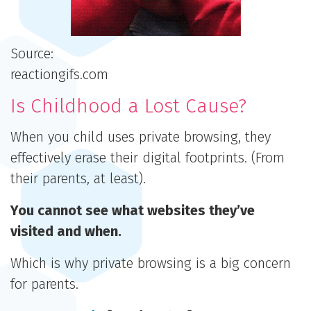
Source:
reactiongifs.com
Is Childhood a Lost Cause?
When you child uses private browsing, they
effectively erase their digital footprints. (From
their parents, at least).
You cannot see what websites they’ve
visited and when.
Which is why private browsing is a big concern
for parents.