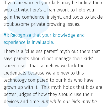
If you are worried your kids may be hiding their
web activity, here’s a framework to help you
gain the confidence, insight, and tools to tackle
troublesome private browsing issues.
#1: Recognise that your knowledge and
experience is invaluable.
There is a ‘clueless parent’ myth out there that
says parents should not manage their kids’
screen use. That somehow we lack the
credentials because we are new to this
technology compared to our kids who have
grown up with it. This myth holds that kids are
better judges of how they should use their
devices and time.
But while our kids may be