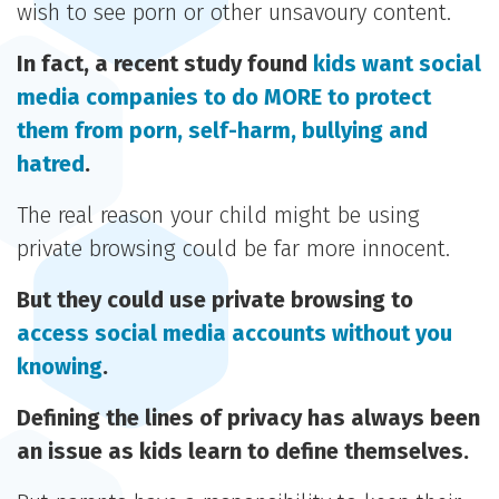
wish to see porn or other unsavoury content.
In fact, a recent study found
kids want social
media companies to do MORE to protect
them from porn, self-harm, bullying and
hatred
.
The real reason your child might be using
private browsing could be far more innocent.
But they could use private browsing to
access social media accounts without you
knowing
.
Defining the lines of privacy has always been
an issue as kids learn to define themselves.