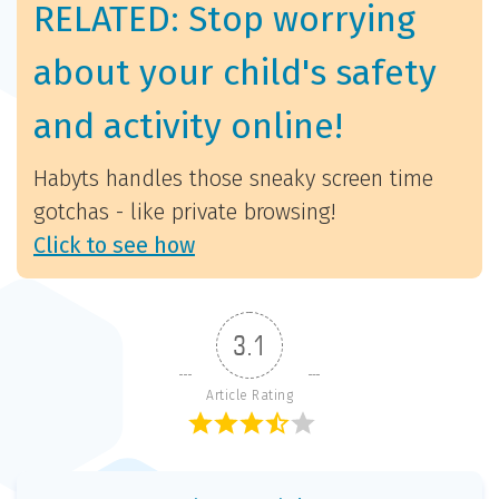
RELATED: Stop worrying
about your child's safety
and activity online!
Habyts handles those sneaky screen time
gotchas - like private browsing!
Click to see how
3.1
Article Rating