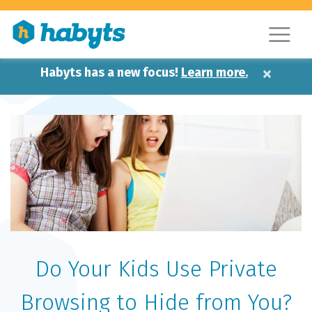
×
Habyts has a new focus!
Learn more.
Do Your Kids Use Private
Browsing to Hide from You?