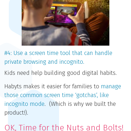
#4: Use a screen time tool that can handle
private browsing and incognito.
Kids need help building good digital habits.
Habyts makes it easier for families to
manage
those common screen time ‘gotchas’, like
incognito mode
. (Which is why we built the
product!).
OK, Time for the Nuts and Bolts!