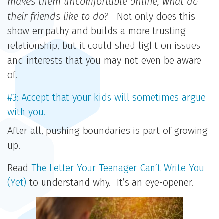
makes them uncomfortable online, what do
their friends like to do?
Not only does this
show empathy and builds a more trusting
relationship, but it could shed light on issues
and interests that you may not even be aware
of.
#3: Accept that your kids will sometimes argue
with you.
After all, pushing boundaries is part of growing
up.
Read
The Letter Your Teenager Can’t Write You
(Yet)
to understand why. It’s an eye-opener.