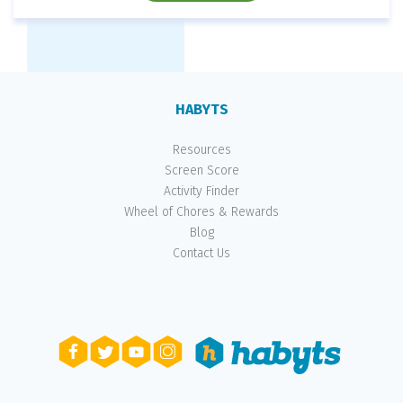
HABYTS
Resources
Screen Score
Activity Finder
Wheel of Chores & Rewards
Blog
Contact Us