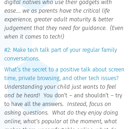
digital natives who use their gadgets with
ease…. we as parents have the critical life
experience, greater adult maturity & better
judgement that they need for guidance. (Even
when it comes to tech!)
#2: Make tech talk part of your regular family
conversations.
What’s the secret to a positive talk about screen
time, private browsing, and other tech issues?
Understanding your child just wants to feel
and be heard!
You don’t – and shouldn’t – try
to have all the answers.
Instead, focus on
asking questions. What do they enjoy doing
online, what’s popular at the moment, what