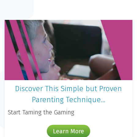
Discover This Simple but Proven
Parenting Technique…
Start Taming the Gaming
Learn More