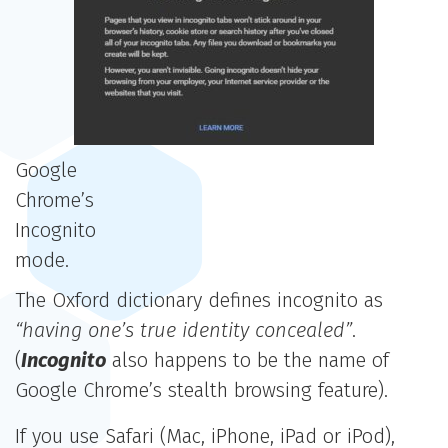
Google
Chrome’s
Incognito
mode.
The Oxford dictionary defines incognito as
“having one’s true identity concealed”
.
(
Incognito
also happens to be the name of
Google Chrome’s stealth browsing feature).
If you use Safari (Mac, iPhone, iPad or iPod),