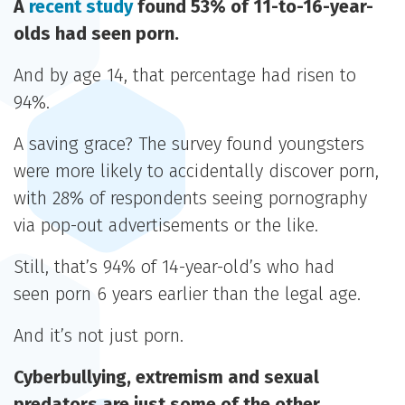
A
recent study
found 53% of 11-to-16-year-
olds had seen porn.
And by age 14, that percentage had risen to
94%.
A saving grace? The survey found youngsters
were more likely to accidentally discover porn,
with 28% of respondents seeing pornography
via pop-out advertisements or the like.
Still, that’s 94% of 14-year-old’s who had
seen porn 6 years earlier than the legal age.
And it’s not just porn.
Cyberbullying, extremism and sexual
predators are just some of the other