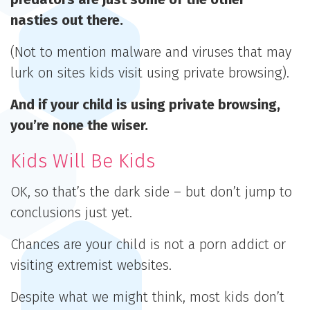
nasties out there.
(Not to mention malware and viruses that may
lurk on sites kids visit using private browsing).
And if your child is using private browsing,
you’re none the wiser.
Kids Will Be Kids
OK, so that’s the dark side – but don’t jump to
conclusions just yet.
Chances are your child is not a porn addict or
visiting extremist websites.
Despite what we might think, most kids don’t