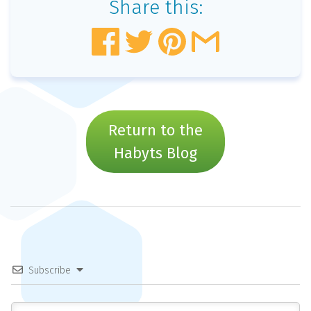
Share this:
Return to the
Habyts Blog
Subscribe