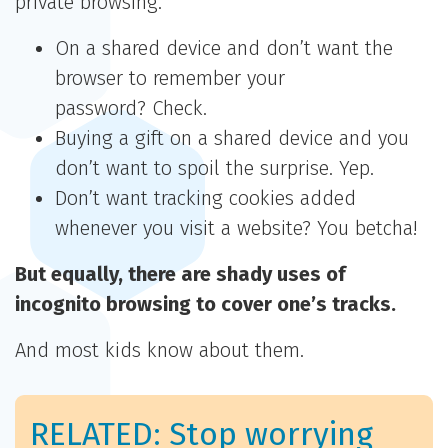
private browsing.
On a shared device and don’t want the
browser to remember your
password? Check.
Buying a gift on a shared device and you
don’t want to spoil the surprise. Yep.
Don’t want tracking cookies added
whenever you visit a website? You betcha!
But equally, there are shady uses of
incognito browsing to cover one’s tracks.
And most kids know about them.
RELATED: Stop worrying