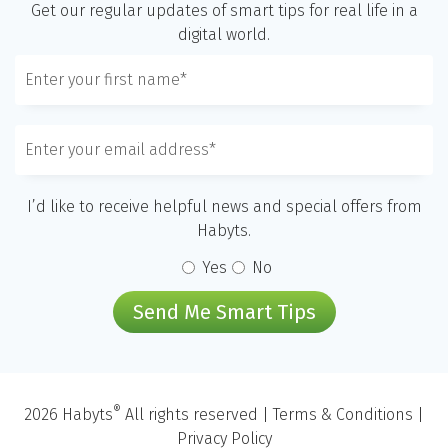
Get our regular updates of smart tips for real life in a
digital world.
I’d like to receive helpful news and special offers from
Habyts.
Yes
No
Send Me Smart Tips
®
2026 Habyts
All rights reserved |
Terms & Conditions
|
Privacy Policy