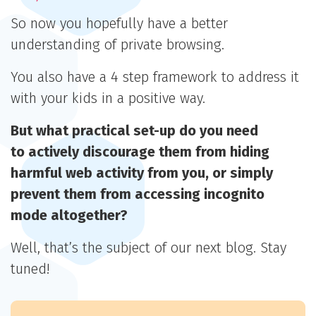
So now you hopefully have a better
understanding of private browsing.
You also have a 4 step framework to address it
with your kids in a positive way.
But what practical set-up do you need
to actively discourage them from hiding
harmful web activity from you,
or simply
prevent them from accessing incognito
mode altogether?
Well, that’s the subject of our next blog. Stay
tuned!