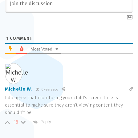
1
COMMENT
Most Voted
Michelle W.
6 years ago
I do agree that monitoring your child’s screen time is
essential to make sure they aren’t viewing content they
shouldn’t be.
Reply
-18