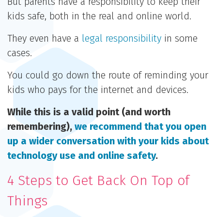
But parents have a responsibility to keep their
kids safe, both in the real and online world.
They even have a
legal responsibility
in some
cases.
You could go down the route of reminding your
kids who pays for the internet and devices.
While this is a valid point (and worth
remembering),
we recommend that you open
up a wider conversation with your kids about
technology use and online safety
.
4 Steps to Get Back On Top of
Things