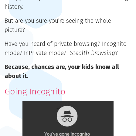
history.
But are you sure you’re seeing the whole
picture?
Have you heard of private browsing? Incognito
mode? InPrivate mode?
Stealth
browsing
?
Because, chances are, your kids know all
about it.
Going Incognito