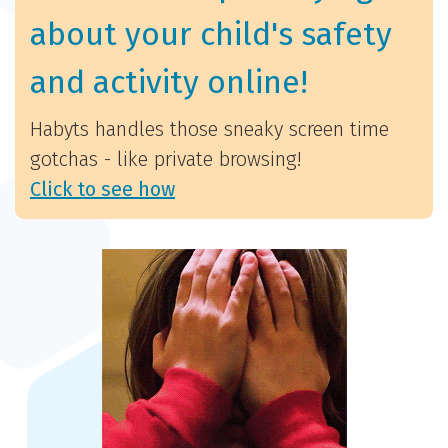
about your child's safety
and activity online!
Habyts handles those sneaky screen time
gotchas - like private browsing!
Click to see how