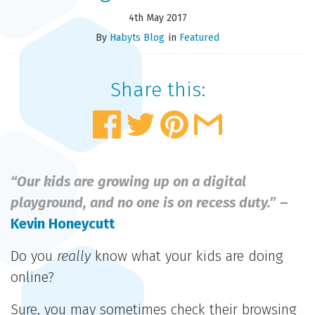
4th May 2017
By
Habyts Blog
in
Featured
Share this:
“Our kids are growing up on a digital
playground, and no one is on recess duty.”
–
Kevin Honeycutt
Do you
really
know what your kids are doing
online?
Sure, you may sometimes check their browsing