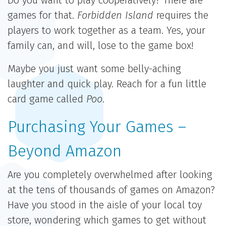
Do you want to play cooperatively? There are
games for that.
Forbidden Island
requires the
players to work together as a team. Yes, your
family can, and will, lose to the game box!
Maybe you just want some belly-aching
laughter and quick play. Reach for a fun little
card game called
Poo
.
Purchasing Your Games –
Beyond Amazon
Are you completely overwhelmed after looking
at the tens of thousands of games on Amazon?
Have you stood in the aisle of your local toy
store, wondering which games to get without