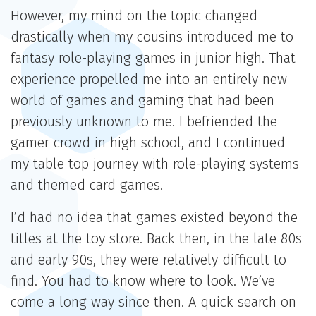
However, my mind on the topic changed
drastically when my cousins introduced me to
fantasy role-playing games in junior high. That
experience propelled me into an entirely new
world of games and gaming that had been
previously unknown to me. I befriended the
gamer crowd in high school, and I continued
my table top journey with role-playing systems
and themed card games.
I’d had no idea that games existed beyond the
titles at the toy store. Back then, in the late 80s
and early 90s, they were relatively difficult to
find. You had to know where to look. We’ve
come a long way since then. A quick search on