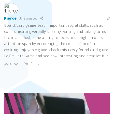
Pierce
5 years ago
Board/card games teach important social skills, such as
communicating verbally, sharing, waiting and taking turns.
It can also foster the ability to focus and lengthen one’s
attention span by encouraging the completion of an
exciting, enjoyable game. Check this newly found card game
Lagim Card Game and see how interesting and creative it is.
Reply
0