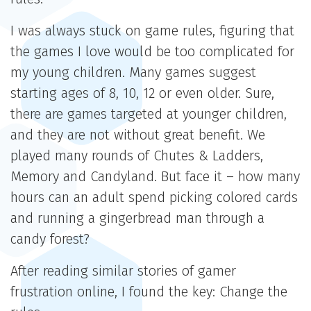
I was always stuck on game rules, figuring that
the games I love would be too complicated for
my young children. Many games suggest
starting ages of 8, 10, 12 or even older. Sure,
there are games targeted at younger children,
and they are not without great benefit. We
played many rounds of Chutes & Ladders,
Memory and Candyland. But face it – how many
hours can an adult spend picking colored cards
and running a gingerbread man through a
candy forest?
After reading similar stories of gamer
frustration online, I found the key: Change the