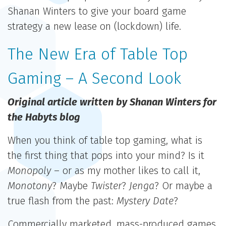
Shanan Winters to give your board game
strategy a new lease on (lockdown) life.
The New Era of Table Top
Gaming – A Second Look
Original article written by Shanan Winters for
the Habyts blog
When you think of table top gaming, what is
the first thing that pops into your mind? Is it
Monopoly
– or as my mother likes to call it,
Monotony
? Maybe
Twister
?
Jenga
? Or maybe a
true flash from the past:
Mystery Date
?
Commercially marketed, mass-produced games