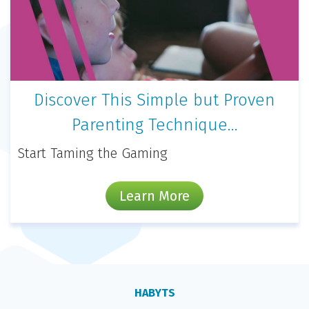
Discover This Simple but Proven
Parenting Technique…
Start Taming the Gaming
Learn More
HABYTS