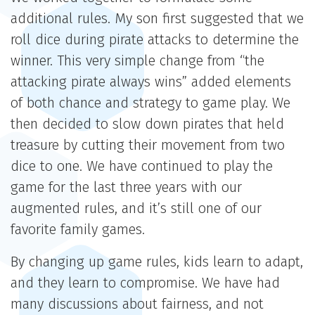
additional rules. My son first suggested that we
roll dice during pirate attacks to determine the
winner. This very simple change from “the
attacking pirate always wins” added elements
of both chance and strategy to game play. We
then decided to slow down pirates that held
treasure by cutting their movement from two
dice to one. We have continued to play the
game for the last three years with our
augmented rules, and it’s still one of our
favorite family games.
By changing up game rules, kids learn to adapt,
and they learn to compromise. We have had
many discussions about fairness, and not