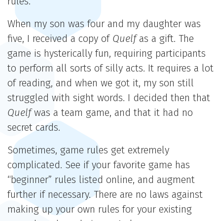
rules.
When my son was four and my daughter was
five, I received a copy of
Quelf
as a gift. The
game is hysterically fun, requiring participants
to perform all sorts of silly acts. It requires a lot
of reading, and when we got it, my son still
struggled with sight words. I decided then that
Quelf
was a team game, and that it had no
secret cards.
Sometimes, game rules get extremely
complicated. See if your favorite game has
“beginner” rules listed online, and augment
further if necessary. There are no laws against
making up your own rules for your existing