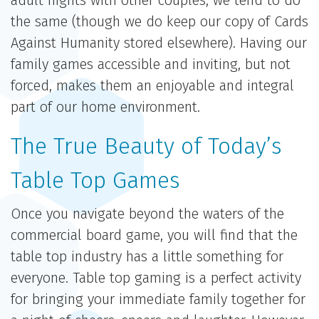
adult nights with other couples, we tend to do
the same (though we do keep our copy of Cards
Against Humanity stored elsewhere). Having our
family games accessible and inviting, but not
forced, makes them an enjoyable and integral
part of our home environment.
The True Beauty of Today’s
Table Top Games
Once you navigate beyond the waters of the
commercial board game, you will find that the
table top industry has a little something for
everyone. Table top gaming is a perfect activity
for bringing your immediate family together for