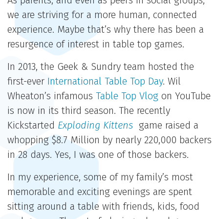
As parents, and even as peers in social groups,
we are striving for a more human, connected
experience. Maybe that’s why there has been a
resurgence of interest in table top games.
In 2013, the Geek & Sundry team hosted the
first-ever
International Table Top Day
. Wil
Wheaton’s infamous
Table Top Vlog
on YouTube
is now in its third season. The recently
Kickstarted
Exploding Kittens
game raised a
whopping $8.7 Million by nearly 220,000 backers
in 28 days. Yes, I was one of those backers.
In my experience, some of my family’s most
memorable and exciting evenings are spent
sitting around a table with friends, kids, food