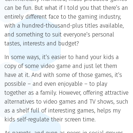
can be fun. But what if I told you that there’s an
entirely different face to the gaming industry,
with a hundred-thousand-plus titles available,
and something to suit everyone’s personal
tastes, interests and budget?
In some ways, it’s easier to hand your kids a
copy of some video game and just let them
have at it. And with some of those games, it’s
possible – and even enjoyable – to play
together as a family. However, offering attractive
alternatives to video games and TV shows, such
as a shelf full of interesting games, helps my
kids self-regulate their screen time.