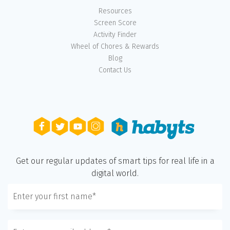
Resources
Screen Score
Activity Finder
Wheel of Chores & Rewards
Blog
Contact Us
Get our regular updates of smart tips for real life in a
digital world.