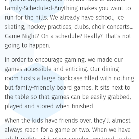
Family-Scheduled-Anything makes you want to
run for the hills. We already have school, ice
skating, hockey practices, clubs, choir concerts…
Game Night? On a schedule? Really? That’s not
going to happen.
In order to encourage gaming, we made our
games accessible and enticing. Our dining
room hosts a large bookcase filled with nothing
but family-friendly board games. It sits next to
the table so that games can be easily grabbed,
played and stored when finished.
When the kids have friends over, they’ll almost
always reach for a game or two. When we have