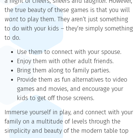
a night of cheers, sneers and laughter. However,
the true beauty of these games is that you will
want
to play them. They aren’t just something
to do with your kids – they’re simply something
to do.
Use them to connect with your spouse.
Enjoy them with other adult friends.
Bring them along to family parties.
Provide them as fun alternatives to video
games and movies, and encourage your
kids to get off those screens.
Immerse yourself in play, and connect with your
family on a multitude of levels through the
simplicity and beauty of the modern table top