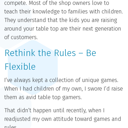
compete. Most of the shop owners love to
teach their knowledge to families with children.
They understand that the kids you are raising
around your table top are their next generation
of customers.
Rethink the Rules – Be
Flexible
I’ve always kept a collection of unique games.
When I had children of my own, I swore I’d raise
them as avid table top gamers.
That didn’t happen until recently, when I
readjusted my own attitude toward games and
rules.