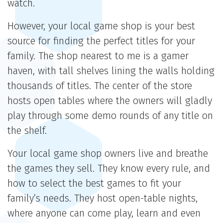
watch.
However, your local game shop is your best
source for finding the perfect titles for your
family. The shop nearest to me is a gamer
haven, with tall shelves lining the walls holding
thousands of titles. The center of the store
hosts open tables where the owners will gladly
play through some demo rounds of any title on
the shelf.
Your local game shop owners live and breathe
the games they sell. They know every rule, and
how to select the best games to fit your
family’s needs. They host open-table nights,
where anyone can come play, learn and even