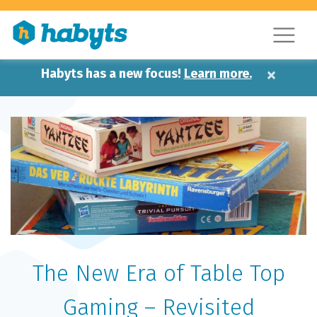
×
Habyts has a new focus!
Learn more.
The New Era of Table Top
Gaming – Revisited