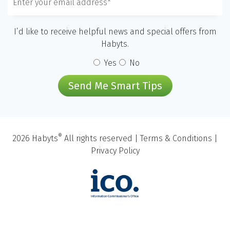
I’d like to receive helpful news and special offers from
Habyts.
Yes
No
Send Me Smart Tips
®
2026 Habyts
All rights reserved |
Terms & Conditions
|
Privacy Policy