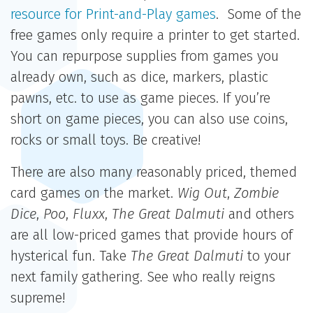
resource for Print-and-Play games
. Some of the
free games only require a printer to get started.
You can repurpose supplies from games you
already own, such as dice, markers, plastic
pawns, etc. to use as game pieces. If you’re
short on game pieces, you can also use coins,
rocks or small toys. Be creative!
There are also many reasonably priced, themed
card games on the market.
Wig Out
,
Zombie
Dice
,
Poo
,
Fluxx
,
The Great Dalmuti
and others
are all low-priced games that provide hours of
hysterical fun. Take
The Great Dalmuti
to your
next family gathering. See who really reigns
supreme!