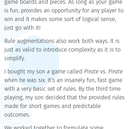
game boards and pieces. As long as your game
is fun, provides an opportunity for any player to
win and it makes some sort of logical sense,
just go with it!
Rule augmentations also work both ways. It is
just as valid to introduce complexity as it is to
simplify.
I bought my son a game called
Pirate vs. Pirate
when he was six. It’s an insanely fun, fast game
with a very basic set of rules. By the third time
playing, my son decided that the provided rules
made for short games and predictable
outcomes.
We worked together to formulate some