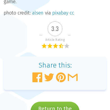
game.
photo credit:
alsen
via
pixabay
cc
3.3
Article Rating
Share this:
Return to the