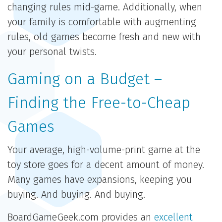
changing rules mid-game. Additionally, when
your family is comfortable with augmenting
rules, old games become fresh and new with
your personal twists.
Gaming on a Budget –
Finding the Free-to-Cheap
Games
Your average, high-volume-print game at the
toy store goes for a decent amount of money.
Many games have expansions, keeping you
buying. And buying. And buying.
BoardGameGeek.com provides an
excellent