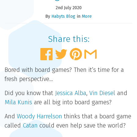
2nd July 2020
By
Habyts Blog
in
More
Share this:
Bored with board games? Then it’s time for a
fresh perspective…
Did you know that
Jessica Alba
,
Vin Diesel
and
Mila Kunis
are all big into board games?
And
Woody Harrelson
thinks that a board game
called
Catan
could even help save the world?