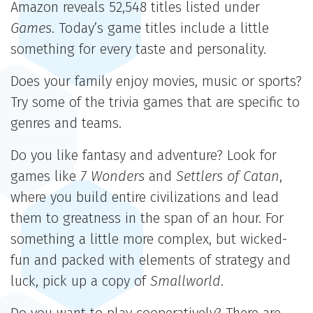
Amazon reveals 52,548 titles listed under
Games
. Today’s game titles include a little
something for every taste and personality.
Does your family enjoy movies, music or sports?
Try some of the trivia games that are specific to
genres and teams.
Do you like fantasy and adventure? Look for
games like
7 Wonders
and
Settlers of Catan
,
where you build entire civilizations and lead
them to greatness in the span of an hour. For
something a little more complex, but wicked-
fun and packed with elements of strategy and
luck, pick up a copy of
Smallworld
.