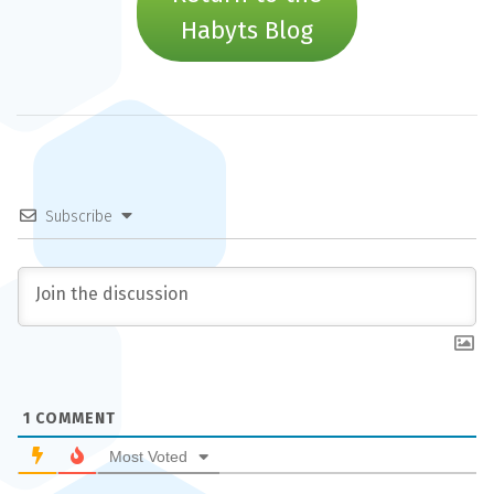
Habyts Blog
Subscribe
1
COMMENT
Most Voted