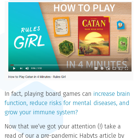
In fact, playing board games can
increase brain
function, reduce risks for mental diseases, and
grow your immune system?
Now that we’ve got your attention (!) take a
read of our a pre-pandemic Habyts article by