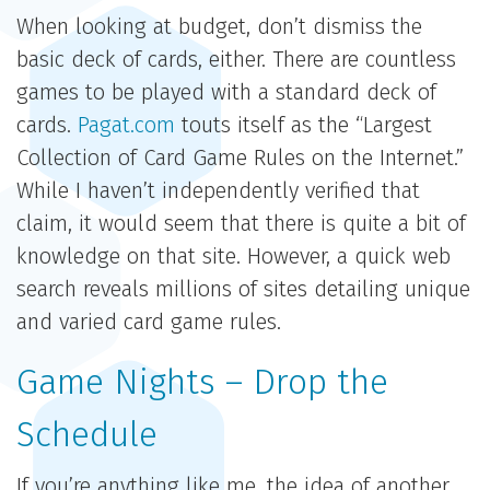
When looking at budget, don’t dismiss the
basic deck of cards, either. There are countless
games to be played with a standard deck of
cards.
Pagat.com
touts itself as the “Largest
Collection of Card Game Rules on the Internet.”
While I haven’t independently verified that
claim, it would seem that there is quite a bit of
knowledge on that site. However, a quick web
search reveals millions of sites detailing unique
and varied card game rules.
Game Nights – Drop the
Schedule
If you’re anything like me, the idea of another