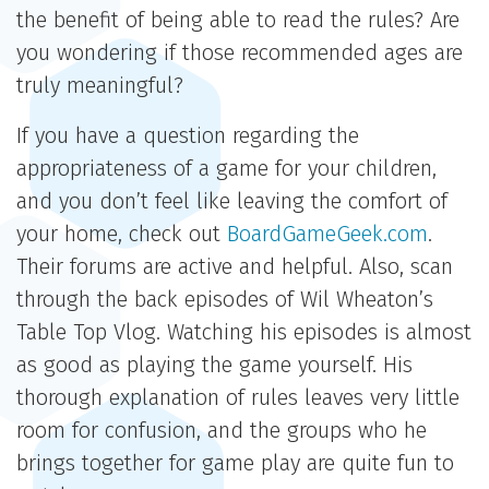
the benefit of being able to read the rules? Are
you wondering if those recommended ages are
truly meaningful?
If you have a question regarding the
appropriateness of a game for your children,
and you don’t feel like leaving the comfort of
your home, check out
BoardGameGeek.com
.
Their forums are active and helpful. Also, scan
through the back episodes of Wil Wheaton’s
Table Top Vlog. Watching his episodes is almost
as good as playing the game yourself. His
thorough explanation of rules leaves very little
room for confusion, and the groups who he
brings together for game play are quite fun to