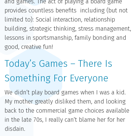
and games. The act of playing a board game
provides countless benefits including (but not
limited to): Social interaction, relationship
building, strategic thinking, stress management,
lessons in sportsmanship, family bonding and
good, creative fun!
Today’s Games – There Is
Something For Everyone
We didn’t play board games when I was a kid.
My mother greatly disliked them, and looking
back to the commercial game choices available
in the late 70s, I really can’t blame her for her
disdain.