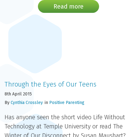
Read more
Through the Eyes of Our Teens
8th April 2015
By
Cynthia Crossley
in
Positive Parenting
Has anyone seen the short video Life Without
Technology at Temple University or read The
Winter of Our Disconnect by Susan Maushart?