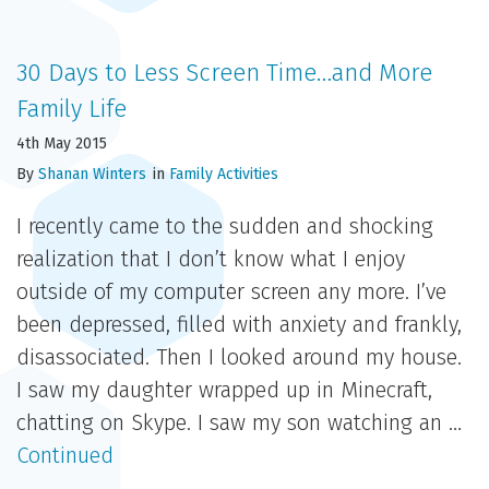
30 Days to Less Screen Time…and More
Family Life
4th May 2015
By
Shanan Winters
in
Family Activities
I recently came to the sudden and shocking
realization that I don’t know what I enjoy
outside of my computer screen any more. I’ve
been depressed, filled with anxiety and frankly,
disassociated. Then I looked around my house.
I saw my daughter wrapped up in Minecraft,
chatting on Skype. I saw my son watching an …
Continued