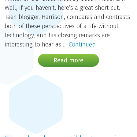
Well, if you haven’t, here’s a great short cut.
Teen blogger, Harrison, compares and contrasts
both of these perspectives of a life without
technology, and his closing remarks are
interesting to hear as …
Continued
Read more