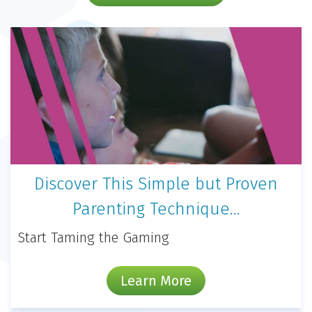
Discover This Simple but Proven
Parenting Technique…
Start Taming the Gaming
Learn More