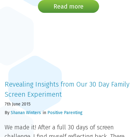
Read more
Revealing Insights from Our 30 Day Family
Screen Experiment
7th June 2015
By
Shanan Winters
in
Positive Parenting
We made it! After a full 30 days of screen
challenge, I find myself reflecting back. There