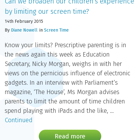
Can we broaden our children’s experience
by limiting our screen time?
14th February 2015
By
Diane Nowell
in
Screen Time
Know your limits? Prescriptive parenting is in
the news again this week as Education
Secretary, Nicky Morgan, weighs in with her
views on the pernicious influence of electronic
gadgets. In an interview with Parliament’s
magazine, ‘The House’, Ms Morgan advises
parents to limit the amount of time children
spend playing with iPads and the like, …
Continued
Read more