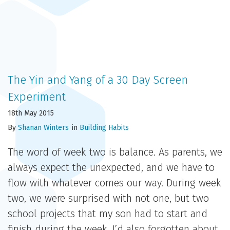
The Yin and Yang of a 30 Day Screen
Experiment
18th May 2015
By
Shanan Winters
in
Building Habits
The word of week two is balance. As parents, we
always expect the unexpected, and we have to
flow with whatever comes our way. During week
two, we were surprised with not one, but two
school projects that my son had to start and
finish during the week. I’d also forgotten about