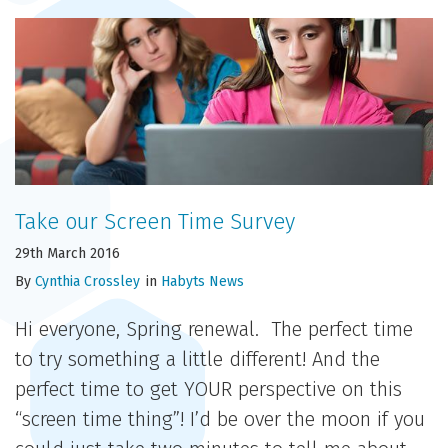
Take our Screen Time Survey
29th March 2016
By
Cynthia Crossley
in
Habyts News
Hi everyone, Spring renewal. The perfect time
to try something a little different! And the
perfect time to get YOUR perspective on this
“screen time thing”! I’d be over the moon if you