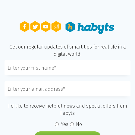
Get our regular updates of smart tips for real life in a
digital world.
I’d like to receive helpful news and special offers from
Habyts.
Yes
No