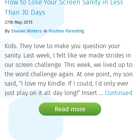
How to Lose Your Screen Sanity in Less
Than 30 Days
27th May 2015
By
Shanan Winters
in
Positive Parenting
Kids. They love to make you question your
sanity. Last week, I felt like we made strides in
our screen challenge. This week, we lived up to
the word challenge again. At one point, my son
said, “I love my Kindle. If I could, I’d only ever
just play on it all day long!” Insert …
Continued
Read more