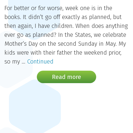
For better or for worse, week one is in the
books. It didn’t go off exactly as planned, but
then again, I have children. When does anything
ever go as planned? In the States, we celebrate
Mother’s Day on the second Sunday in May. My
kids were with their father the weekend prior,
so my …
Continued
Read more