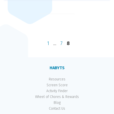
Posts
pagination
Previous
page
Page
Page
Page
1
…
7
8
HABYTS
Resources
Screen Score
Activity Finder
Wheel of Chores & Rewards
Blog
Contact Us