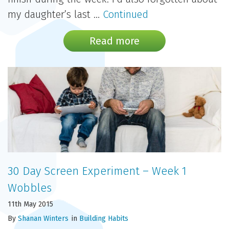
my daughter’s last …
Continued
Read more
30 Day Screen Experiment – Week 1
Wobbles
11th May 2015
By
Shanan Winters
in
Building Habits