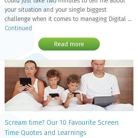
could just take two minutes to tell me about
your situation and your single biggest
challenge when it comes to managing Digital …
Continued
Read more
Scream time? Our 10 Favourite Screen
Time Quotes and Learnings