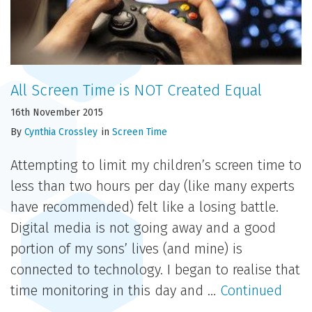
All Screen Time is NOT Created Equal
16th November 2015
By
Cynthia Crossley
in
Screen Time
Attempting to limit my children’s screen time to
less than two hours per day (like many experts
have recommended) felt like a losing battle.
Digital media is not going away and a good
portion of my sons’ lives (and mine) is
connected to technology. I began to realise that
time monitoring in this day and …
Continued