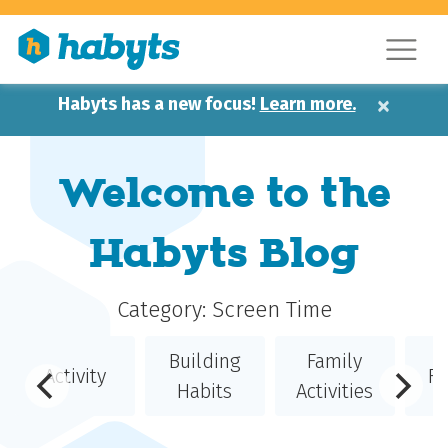
×
Habyts has a new focus!
Learn more.
Welcome to the
Habyts Blog
Category:
Screen Time
Building
Family
Activity
Fe
Habits
Activities