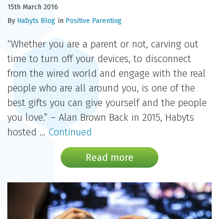
15th March 2016
By
Habyts Blog
in
Positive Parenting
“Whether you are a parent or not, carving out
time to turn off your devices, to disconnect
from the wired world and engage with the real
people who are all around you, is one of the
best gifts you can give yourself and the people
you love.” – Alan Brown Back in 2015, Habyts
hosted …
Continued
Read more