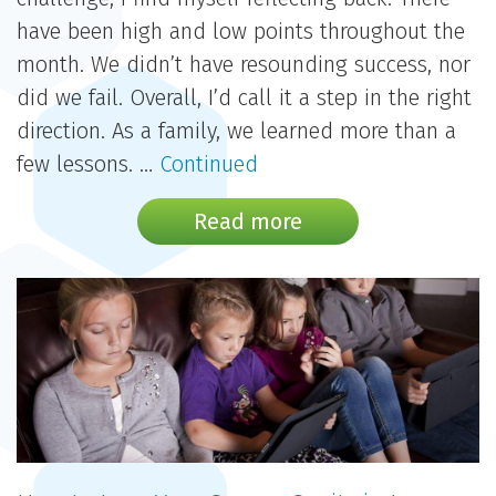
have been high and low points throughout the
month. We didn’t have resounding success, nor
did we fail. Overall, I’d call it a step in the right
direction. As a family, we learned more than a
few lessons. …
Continued
Read more