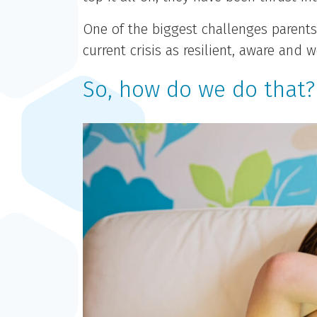
One of the biggest challenges parents
current crisis as resilient, aware an
So, how do we do that?