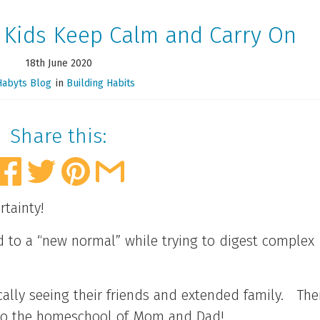
 Kids Keep Calm and Carry On
18th June 2020
Habyts Blog
in
Building Habits
Share this:
rtainty!
d to a “new normal” while trying to digest complex
lly seeing their friends and extended family. The
 into the homeschool of Mom and Dad!