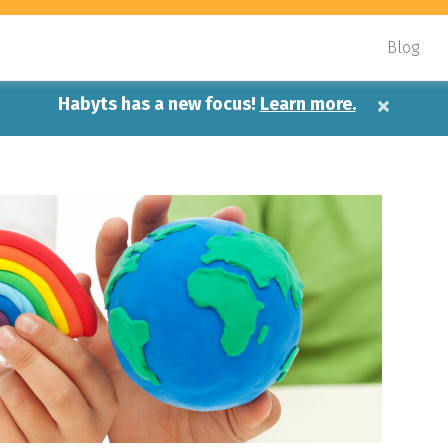
Blog
×
Habyts has a new focus!
Learn more.