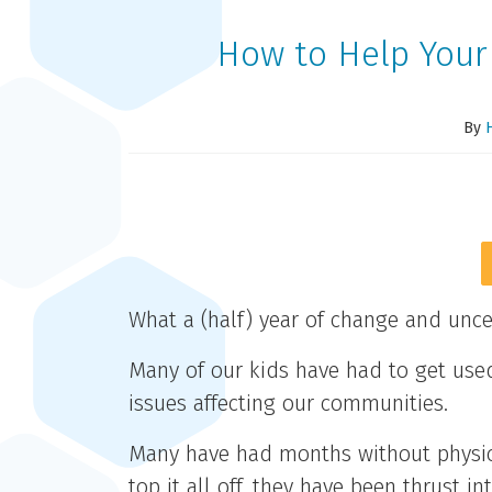
How to Help Your
By
What a (half) year of change and unce
Many of our kids have had to get use
issues affecting our communities.
Many have had months without physica
top it all off, they have been thrust