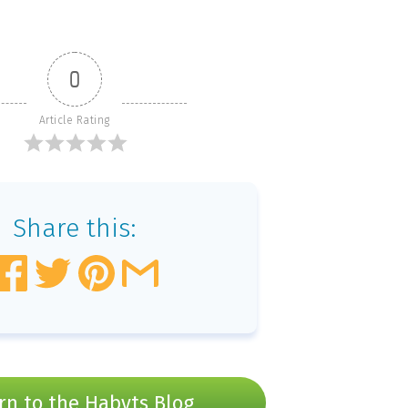
0
Article Rating
Share this:
rn to the Habyts Blog