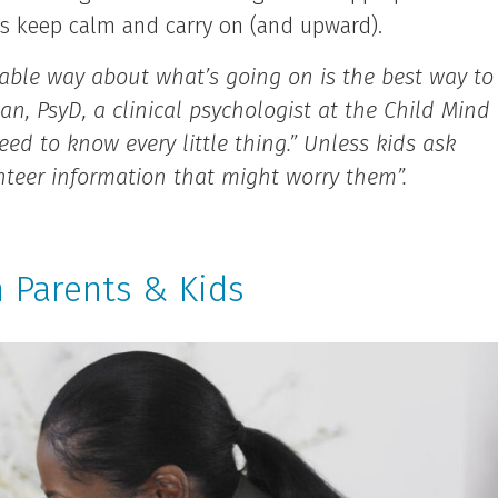
ids keep calm and carry on (and upward).
onable way about what’s going on is the best way to
, PsyD, a clinical psychologist at the Child Mind
eed to know every little thing.” Unless kids ask
lunteer information that might worry them”.
 Parents & Kids