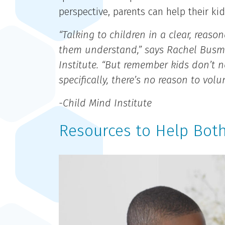
perspective, parents can help their k
“Talking to children in a clear, reas
them understand,” says Rachel Busman
Institute. “But remember kids don’t n
specifically, there’s no reason to vo
-Child Mind Institute
Resources to Help Both