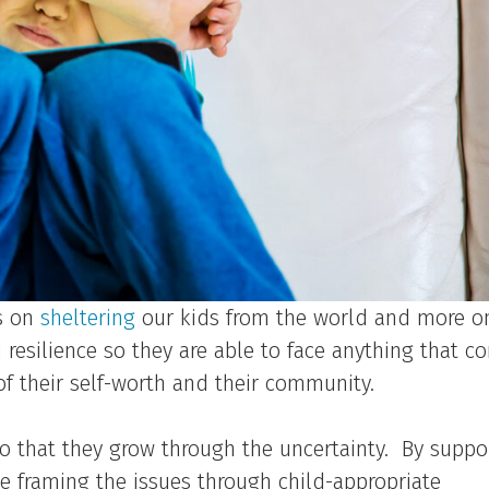
ss on
sheltering
our kids from the world and more o
resilience so they are able to face anything that c
f their self-worth and their community.
 so that they grow through the uncertainty. By suppo
e framing the issues through child-appropriate