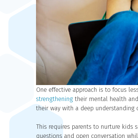
One effective approach is to focus le
strengthening
their mental health and 
their way with a deep understanding o
This requires parents to nurture kids
questions and open conversation whil