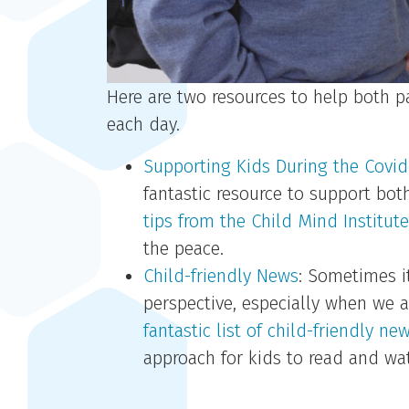
Here are two resources to help both 
each day.
Supporting Kids During the Covid-
fantastic resource to support bot
tips from the Child Mind Institute’
the peace.
Child-friendly News
: Sometimes i
perspective, especially when we a
fantastic list of child-friendly ne
approach for kids to read and wa