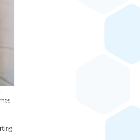
n
omes
rting