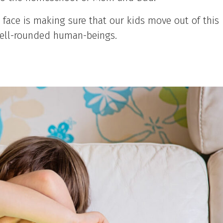
 face is making sure that our kids move out of this
d well-rounded human-beings.