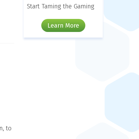
Start Taming the Gaming
Learn More
n, to