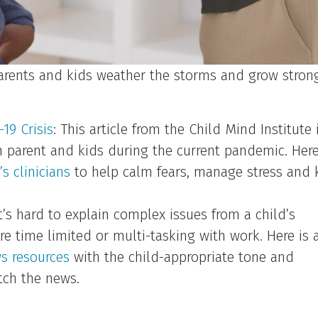
parents and kids weather the storms and grow stron
19 Crisis
: This article from the Child Mind Institute 
h parent and kids during the current pandemic. Here
s clinicians
to help calm fears, manage stress and 
t’s hard to explain complex issues from a child’s
re time limited or multi-tasking with work. Here is 
ws resources
with the child-appropriate tone and
tch the news.