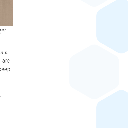
ger
is a
 are
keep
a