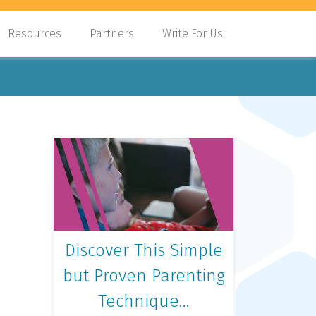
Resources
Partners
Write For Us
Discover This Simple
but Proven Parenting
Technique…