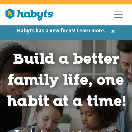
×
Habyts has a new focus!
Learn more.
Build a better
family life,
one
habit at a time!