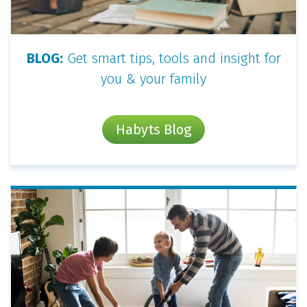
BLOG:
Get smart tips, tools and insight for
you & your family
Habyts Blog