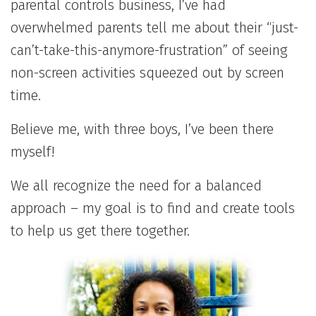
parental controls business, I’ve had
overwhelmed parents tell me about their “just-
can’t-take-this-anymore-frustration” of seeing
non-screen activities squeezed out by screen
time.
Believe me, with three boys, I’ve been there
myself!
We all recognize the need for a balanced
approach – my goal is to find and create tools
to help us get there together.