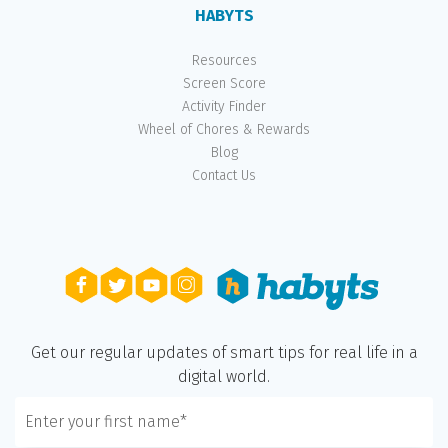
HABYTS
Resources
Screen Score
Activity Finder
Wheel of Chores & Rewards
Blog
Contact Us
Get our regular updates of smart tips for real life in a
digital world.