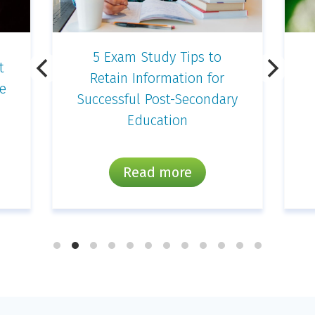
Simple and Fun
Photography Projects for
y
Kids
Read more