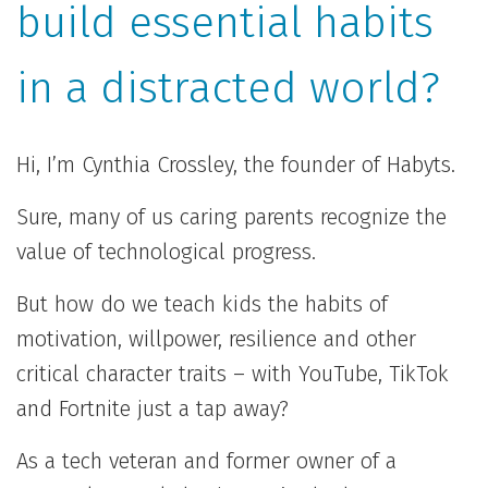
build essential habits
in a distracted world?
Hi, I’m Cynthia Crossley, the founder of Habyts.
Sure, many of us caring parents recognize the
value of technological progress.
But how do we teach kids the habits of
motivation, willpower, resilience and other
critical character traits – with YouTube, TikTok
and Fortnite just a tap away?
As a tech veteran and former owner of a