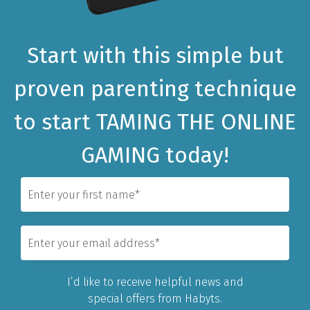
Start with this simple but
proven parenting technique
to
start TAMING THE ONLINE
GAMING today!
I’d like to receive helpful news and
special offers from Habyts.