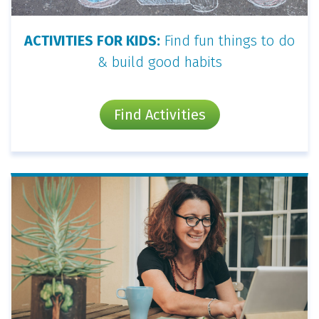
ACTIVITIES FOR KIDS:
Find fun things to do
& build good habits
Find Activities