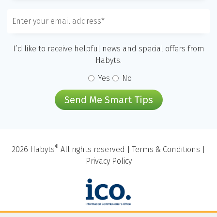
I’d like to receive helpful news and special offers from
Habyts.
Yes
No
Send Me Smart Tips
®
2026 Habyts
All rights reserved |
Terms & Conditions
|
Privacy Policy