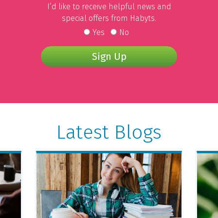
I’d like to receive helpful news and
special offers from Habyts.
Yes
No
Sign Up
Latest Blogs