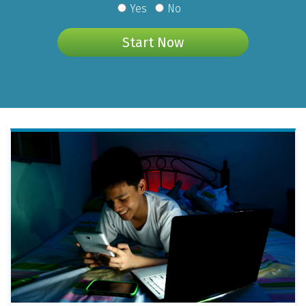
Yes
No
Start Now