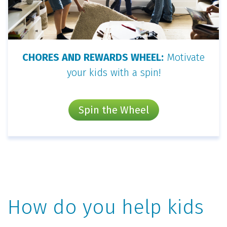
CHORES AND REWARDS WHEEL:
Motivate
your kids with a spin!
Spin the Wheel
How do you help kids