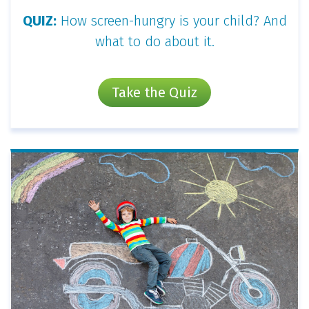
QUIZ:
How screen-hungry is your child? And
what to do about it.
Take the Quiz