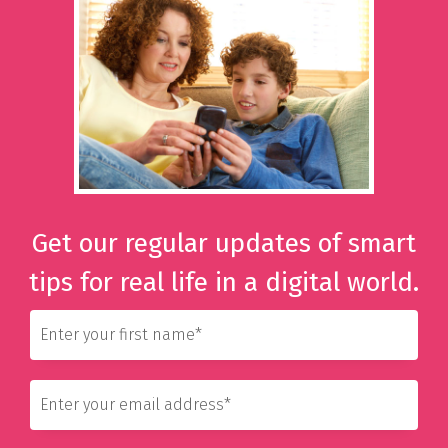
Get our regular updates of smart
tips for real life in a digital world.