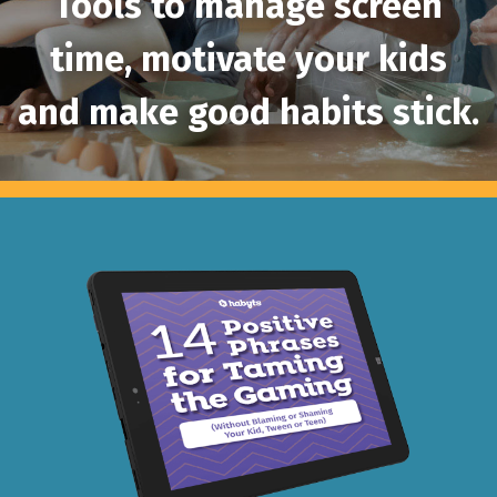
Tools to manage screen
time, motivate your
kids
and make good habits stick.