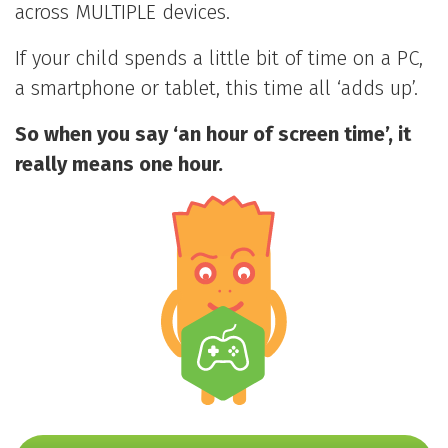
across MULTIPLE devices.
If your child spends a little bit of time on a PC,
a smartphone or tablet, this time all ‘adds up’.
So when you say ‘an hour of screen time’, it
really means one hour.