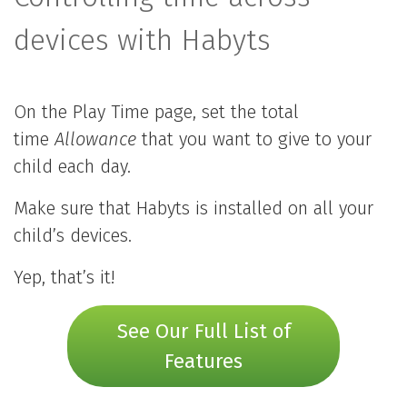
devices with Habyts
On the Play Time page, set the total
time
Allowance
that you want to give to your
child each day.
Make sure that Habyts is installed on all your
child’s devices.
Yep, that’s it!
See Our Full List of
Features