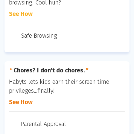
browsing. Cool huh?
See How
Safe Browsing
Chores? I don’t do chores.
Habyts lets kids earn their screen time
privileges...finally!
See How
Parental Approval