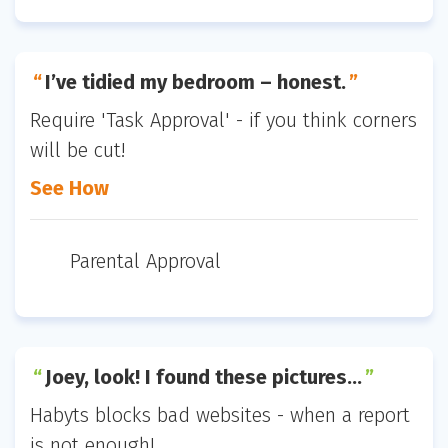
I’ve tidied my bedroom – honest.
Require 'Task Approval' - if you think corners
will be cut!
See How
Parental Approval
Joey, look! I found these pictures…
Habyts blocks bad websites - when a report
is not enough!