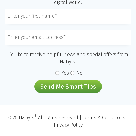
digital world.
I’d like to receive helpful news and special offers from
Habyts.
Yes
No
Send Me Smart Tips
®
2026 Habyts
All rights reserved |
Terms & Conditions
|
Privacy Policy