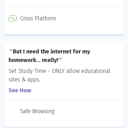
Cross Platform
But I need the internet for my
homework… really!
Set Study Time - ONLY allow educational
sites & apps.
See How
Safe Browsing