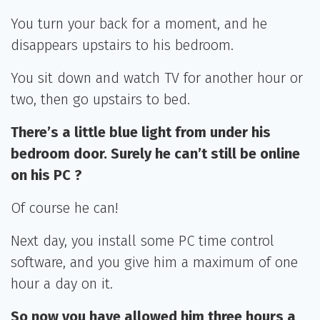
You turn your back for a moment, and he
disappears upstairs to his bedroom.
You sit down and watch TV for another hour or
two, then go upstairs to bed.
There’s a little blue light from under his
bedroom door. Surely he can’t still be online
on his PC ?
Of course he can!
Next day, you install some PC time control
software, and you give him a maximum of one
hour a day on it.
So now you have allowed him three hours a