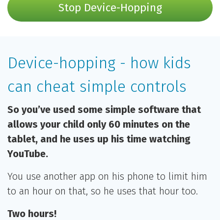
Stop Device-Hopping
Device-hopping - how kids
can cheat simple controls
So you’ve used some simple software that
allows your child only 60 minutes on the
tablet, and he uses up his time watching
YouTube.
You use another app on his phone to limit him
to an hour on that, so he uses that hour too.
Two hours!