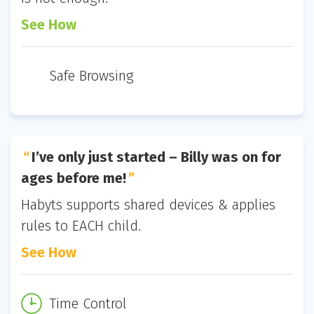
See How
Safe Browsing
I’ve only just started – Billy was on for
ages before me!
Habyts supports shared devices & applies
rules to EACH child.
See How
Time Control