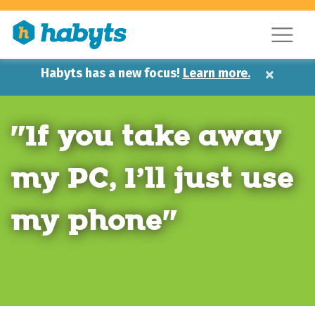
×
Habyts has a new focus!
Learn more.
"If you take away
my PC, I’ll just use
my phone"