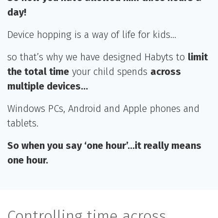
day!
Device hopping is a way of life for kids…
so that’s why we have designed Habyts to
limit
the total time
your child spends
across
multiple devices…
Windows PCs, Android and Apple phones and
tablets.
So when you say ‘one hour’…it really means
one hour.
Controlling time across