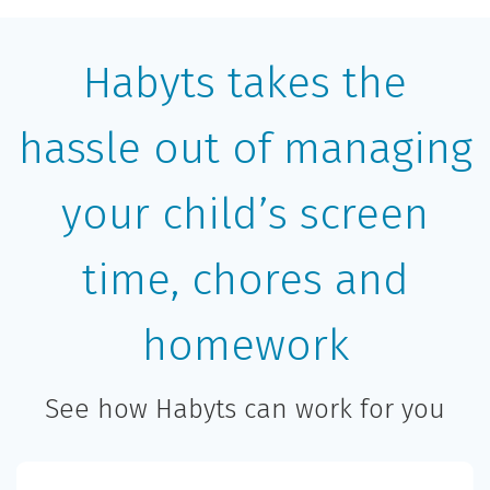
Habyts takes the
hassle out of managing
your child’s screen
time, chores and
homework
See how Habyts can work for you