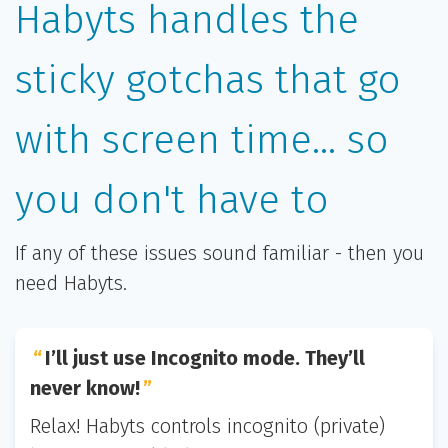
Habyts handles the
sticky gotchas that go
with screen time... so
you don't have to
If any of these issues sound familiar - then you
need Habyts.
I’ll just use Incognito mode. They’ll
never know!
Relax! Habyts controls incognito (private)