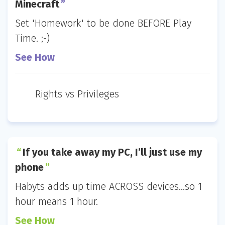
Minecraft
Set 'Homework' to be done BEFORE Play
Time. ;-)
See How
Rights vs Privileges
If you take away my PC, I’ll just use my
phone
Habyts adds up time ACROSS devices...so 1
hour means 1 hour.
See How