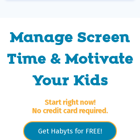
Manage Screen
Time & Motivate
Your Kids
Start right now!
No credit card required.
Get Habyts for FREE!