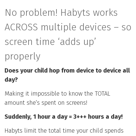
No problem! Habyts works
ACROSS multiple devices – so
screen time ‘adds up’
properly
Does your child hop from device to device all
day?
Making it impossible to know the TOTAL
amount she’s spent on screens!
Suddenly, 1 hour a day = 3+++ hours a day!
Habyts limit the total time your child spends