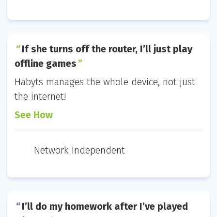
If she turns off the router, I’ll just play
offline games
Habyts manages the whole device, not just
the internet!
See How
Network Independent
I’ll do my homework after I’ve played