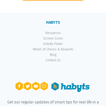
HABYTS
Resources
Screen Score
Activity Finder
Wheel of Chores & Rewards
Blog
Contact Us
Get our regular updates of smart tips for real life in a